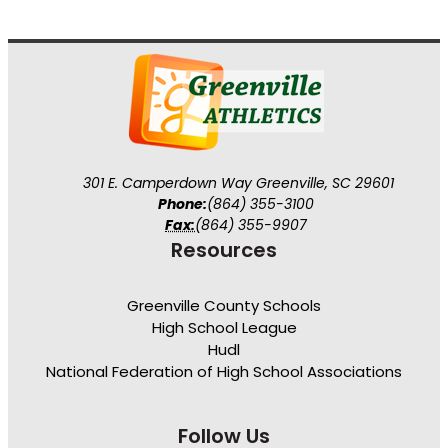
301 E. Camperdown Way Greenville, SC 29601
Phone:
(864) 355-3100
Fax:
(864) 355-9907
Resources
Greenville County Schools
High School League
Hudl
National Federation of High School Associations
Follow Us