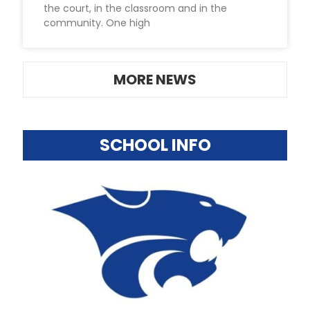
the court, in the classroom and in the
community. One high
MORE NEWS
SCHOOL INFO