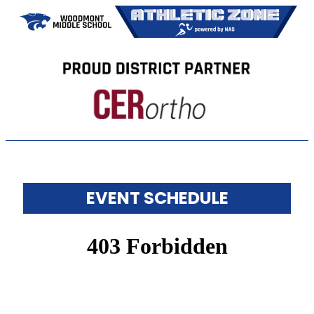
EVENT SCHEDULE