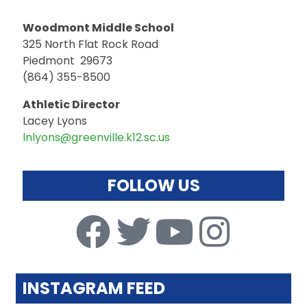
Woodmont Middle School
325 North Flat Rock Road
Piedmont 29673
(864) 355-8500
Athletic Director
Lacey Lyons
lnlyons@greenville.k12.sc.us
FOLLOW US
INSTAGRAM FEED