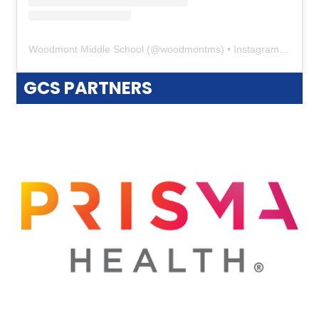
Woodmont Middle School
(@
woodmontms
) • Instagram photos and videos
GCS PARTNERS