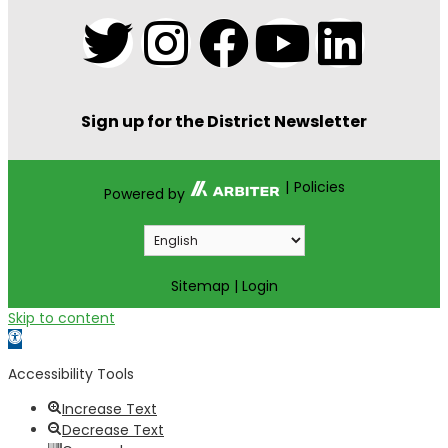
Sign up for the District Newsletter
|
Policies
Powered by
Sitemap
|
Login
Skip to content
Open toolbar
Accessibility Tools
Increase Text
Decrease Text