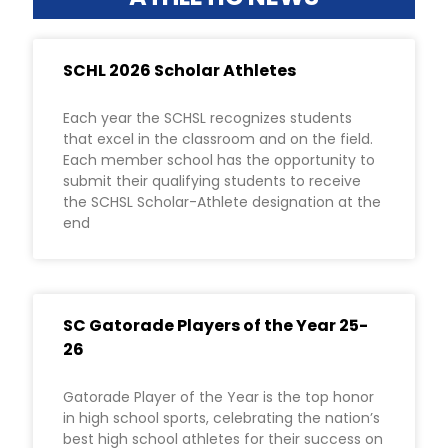
SCHL 2026 Scholar Athletes
Each year the SCHSL recognizes students
that excel in the classroom and on the field.
Each member school has the opportunity to
submit their qualifying students to receive
the SCHSL Scholar-Athlete designation at the
end
SC Gatorade Players of the Year 25-
26
Gatorade Player of the Year is the top honor
in high school sports, celebrating the nation’s
best high school athletes for their success on