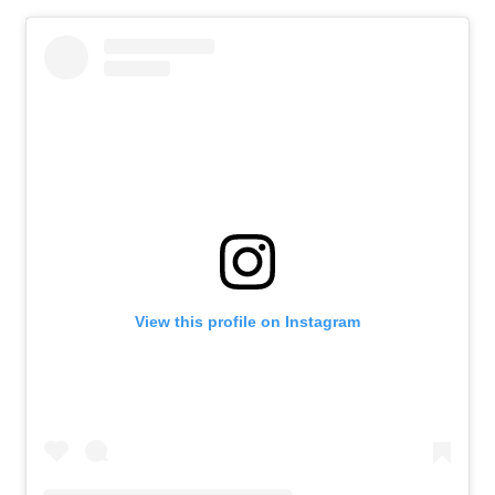
View this profile on Instagram