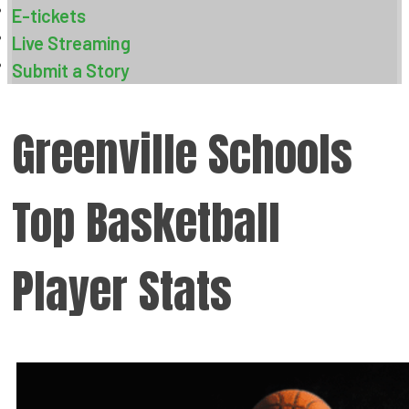
E-tickets
Live Streaming
Submit a Story
Greenville Schools
Top Basketball
Player Stats