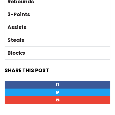
Rebounds
3-Points
Assists
Steals
Blocks
SHARE THIS POST