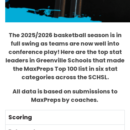
The 2025/2026 basketball season is in
full swing as teams are now well into
conference play! Here are the top stat
leaders in Greenville Schools that made
the MaxPreps Top 100 list in six stat
categories across the SCHSL.
All data is based on submissions to
MaxPreps by coaches.
Scoring