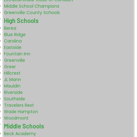
Middle School Champions
Greenville County Schools
High Schools
Berea
Blue Ridge
Carolina
Eastside
Fountain Inn
Greenville
Greer
Hillcrest
JL Mann
Mauldin
Riverside
Southside
Travelers Rest
Wade Hampton
Woodmont
Middle Schools
Beck Academy