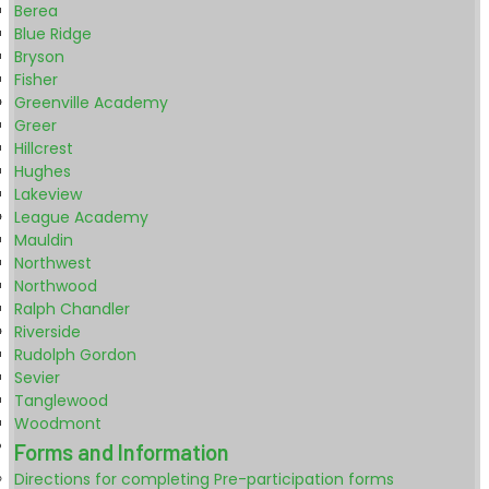
Berea
Blue Ridge
Bryson
Fisher
Greenville Academy
Greer
Hillcrest
Hughes
Lakeview
League Academy
Mauldin
Northwest
Northwood
Ralph Chandler
Riverside
Rudolph Gordon
Sevier
Tanglewood
Woodmont
Forms and Information
Directions for completing Pre-participation forms