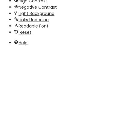
High Contrast
Negative Contrast
Light Background
Links Underline
Readable Font
Reset
Help