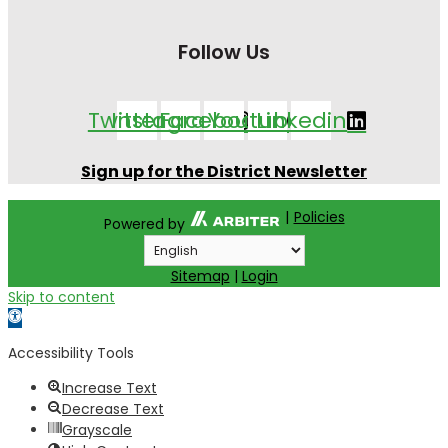
Follow Us
Twitter
Instagram
Facebook
Youtube
Linkedin
Sign up for the District Newsletter
|
Policies
Powered by
Sitemap
|
Login
Skip to content
Open toolbar
Accessibility Tools
Increase Text
Decrease Text
Grayscale