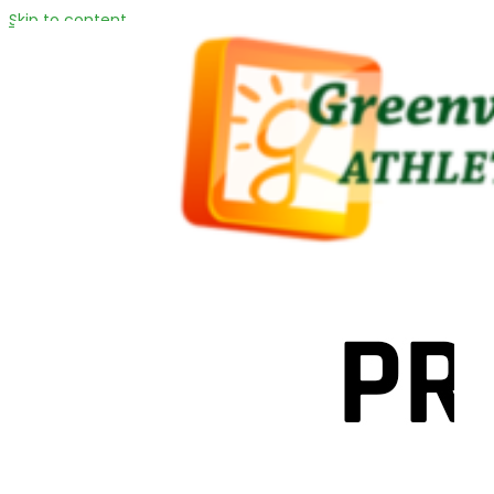
Skip to content