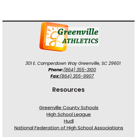
301 E. Camperdown Way Greenville, SC 29601
Phone:
(864) 355-3100
Fax:
(864) 355-9907
Resources
Greenville County Schools
High School League
Hudl
National Federation of High School Associations