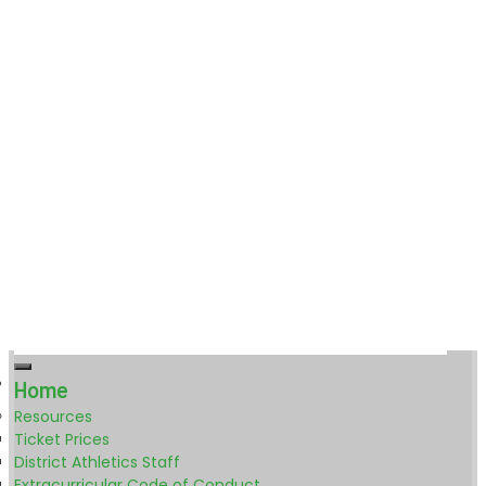
Home
Resources
Ticket Prices
District Athletics Staff
Extracurricular Code of Conduct