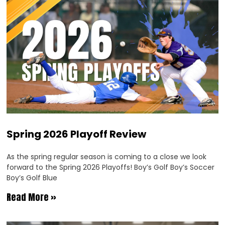
Spring 2026 Playoff Review
As the spring regular season is coming to a close we look
forward to the Spring 2026 Playoffs! Boy’s Golf Boy’s Soccer
Boy’s Golf Blue
Read More »