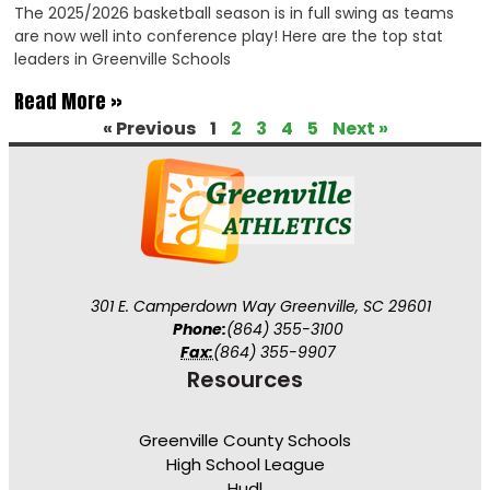
The 2025/2026 basketball season is in full swing as teams
are now well into conference play! Here are the top stat
leaders in Greenville Schools
Read More »
« Previous
1
2
3
4
5
Next »
301 E. Camperdown Way Greenville, SC 29601
Phone:
(864) 355-3100
Fax:
(864) 355-9907
Resources
Greenville County Schools
High School League
Hudl