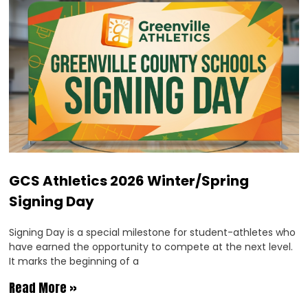
GCS Athletics 2026 Winter/Spring
Signing Day
Signing Day is a special milestone for student-athletes who
have earned the opportunity to compete at the next level.
It marks the beginning of a
Read More »