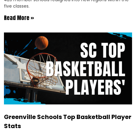
five classes.
Read More »
Greenville Schools Top Basketball Player
Stats