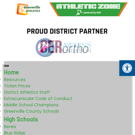
Op
Home
Resources
Ticket Prices
District Athletics Staff
Extracurricular Code of Conduct
Middle School Champions
Greenville County Schools
High Schools
Berea
Blue Ridge