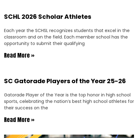
SCHL 2026 Scholar Athletes
Each year the SCHSL recognizes students that excel in the
classroom and on the field. Each member school has the
opportunity to submit their qualifying
Read More »
SC Gatorade Players of the Year 25-26
Gatorade Player of the Year is the top honor in high school
sports, celebrating the nation’s best high school athletes for
their success on the
Read More »