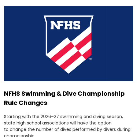
NFHS Swimming & Dive Championship
Rule Changes
Starting with the 2026–27 swimming and diving season,
state high school associations will have the option
to change the number of dives performed by divers during
championship