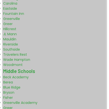
Carolina
Eastside
Fountain Inn
Greenville
Greer
Hillcrest
JL Mann
Mauldin
Riverside
Southside
Travelers Rest
Wade Hampton
Woodmont
Middle Schools
Beck Academy
Berea
Blue Ridge
Bryson
Fisher
Greenville Academy
Greer