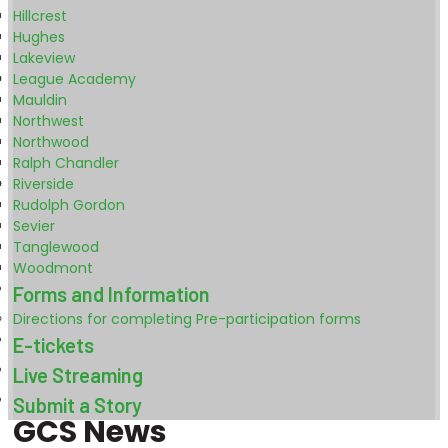
Hillcrest
Hughes
Lakeview
League Academy
Mauldin
Northwest
Northwood
Ralph Chandler
Riverside
Rudolph Gordon
Sevier
Tanglewood
Woodmont
Forms and Information
Directions for completing Pre-participation forms
E-tickets
Live Streaming
Submit a Story
GCS News