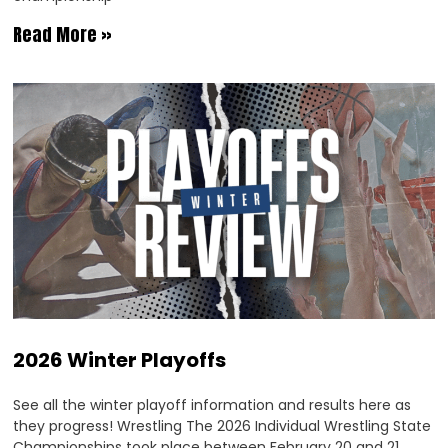
Read More »
2026 Winter Playoffs
See all the winter playoff information and results here as
they progress! Wrestling The 2026 Individual Wrestling State
Championships took place between February 20 and 21.