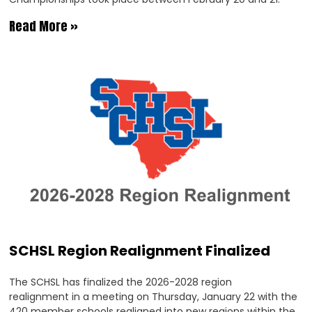
Read More »
SCHSL Region Realignment Finalized
The SCHSL has finalized the 2026-2028 region
realignment in a meeting on Thursday, January 22 with the
420 member schools realigned into new regions within the